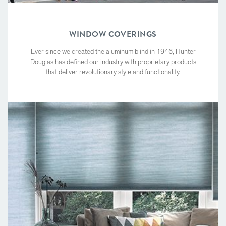
WINDOW COVERINGS
Ever since we created the aluminum blind in 1946, Hunter
Douglas has defined our industry with proprietary products
that deliver revolutionary style and functionality.