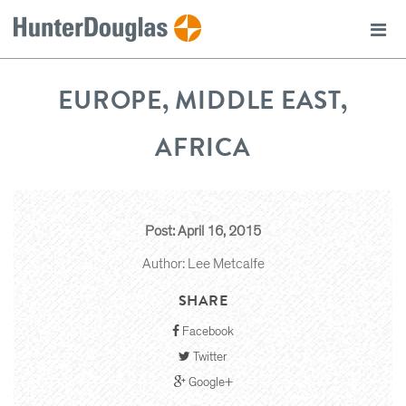
EUROPE, MIDDLE EAST,
AFRICA
Post: April 16, 2015
Author: Lee Metcalfe
SHARE
Facebook
Twitter
Google+