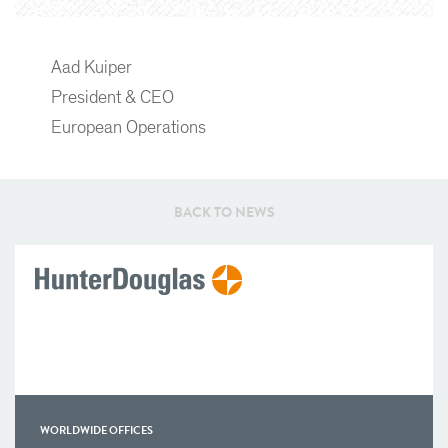
Aad Kuiper
President & CEO
European Operations
BACK TO NEWS
WORLDWIDE OFFICES