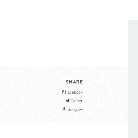
SHARE
Facebook
Twitter
Google+