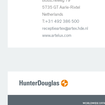
Bosscheweg 79
5735 GT Aarle-Rixtel
Netherlands
T:
+31 492 386 500
receptieartex@artex.hde.nl
www.artelux.com
WORLDWIDE OFFI