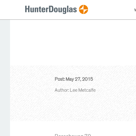
Post: May 27, 2015
Author: Lee Metcalfe