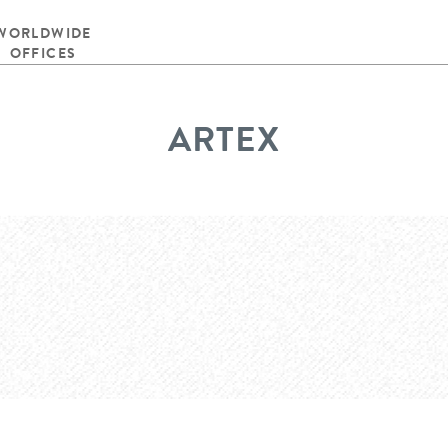
WORLDWIDE
OFFICES
ARTEX