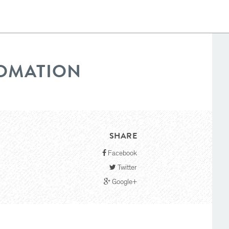
TOMATION
SHARE
Facebook
Twitter
Google+