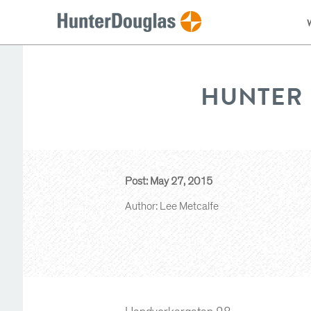
HUNTER 
Post: May 27, 2015
Author: Lee Metcalfe