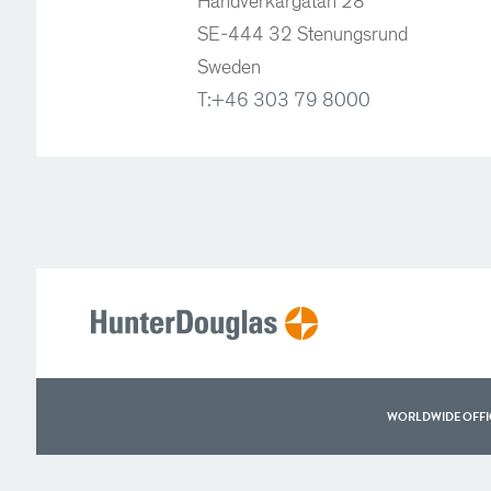
Handverkargatan 28
SE-444 32 Stenungsrund
Sweden
T:
+46 303 79 8000
WORLDWIDE OFFI