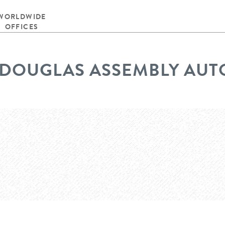
WORLDWIDE
OFFICES
DOUGLAS ASSEMBLY AU