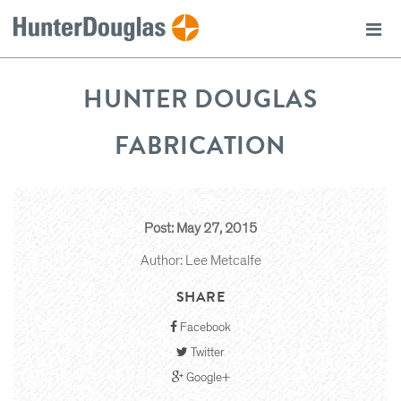
HUNTER DOUGLAS
FABRICATION
Post: May 27, 2015
Author: Lee Metcalfe
SHARE
Facebook
Twitter
Google+