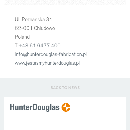
Ul. Poznanska 31
62-001 Chludowo
Poland
T:
+48 61 6477 400
info@hunterdouglas-fabrication.pl
www.jestesmyhunterdouglas.pl
BACK TO NEWS