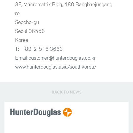
3F, Macromatrix Bldg, 180 Bangbaejungang-
ro
Seocho-gu
Seoul 06556
Korea
T: + 82-2-518 3663
Email:customer@hunterdouglas.co.kr
www.hunterdouglas.asia/southkorea/
BACK TO NEWS