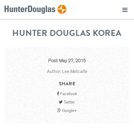
HUNTER DOUGLAS KOREA
Post: May 27, 2015
Author: Lee Metcalfe
SHARE
Facebook
Twitter
Google+