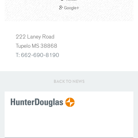
Google+
222 Laney Road
Tupelo MS 38868
T: 662-690-8190
BACK TO NEWS