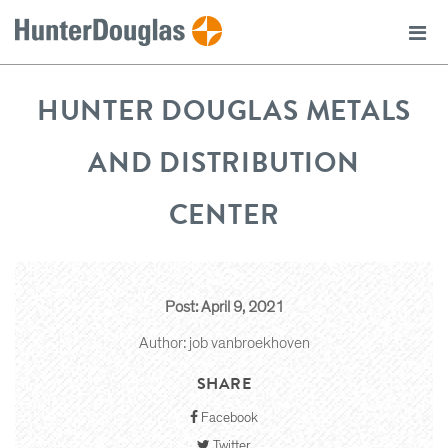
HUNTER DOUGLAS METALS
AND DISTRIBUTION
CENTER
Post: April 9, 2021
Author: job vanbroekhoven
SHARE
Facebook
Twitter