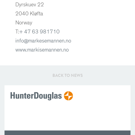
Dyrskuev 22
2040 Kløfta
Norway
T:
+ 47 63 981710
info@markesemannen.no
www.markisemannen.no
BACK TO NEWS