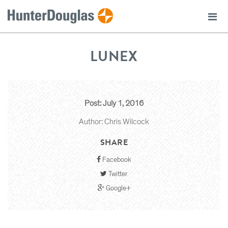
LUNEX
Post: July 1, 2016
Author: Chris Wilcock
SHARE
Facebook
Twitter
Google+