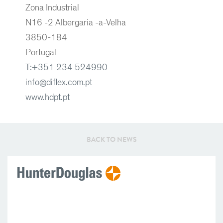
Zona Industrial
N16 -2 Albergaria -a-Velha
3850-184
Portugal
T:+351 234 524990
info@diflex.com.pt
www.hdpt.pt
BACK TO NEWS