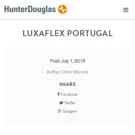
LUXAFLEX PORTUGAL
Post: July 1, 2016
Author: Chris Wilcock
SHARE
Facebook
Twitter
Google+