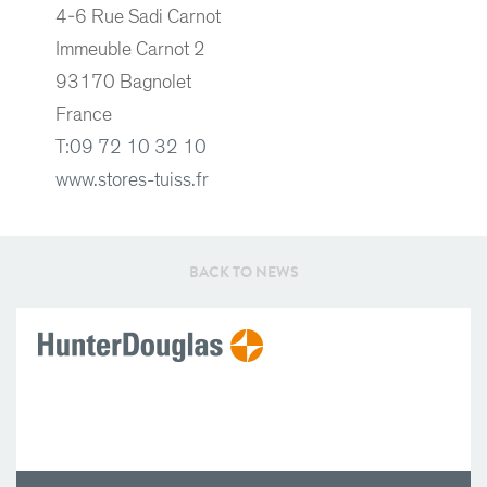
4-6 Rue Sadi Carnot
Immeuble Carnot 2
93170 Bagnolet
France
T:
09 72 10 32 10
www.stores-tuiss.fr
BACK TO NEWS