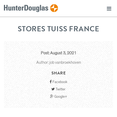
STORES TUISS FRANCE
Post: August 3, 2021
Author: job vanbroekhoven
SHARE
Facebook
Twitter
Google+