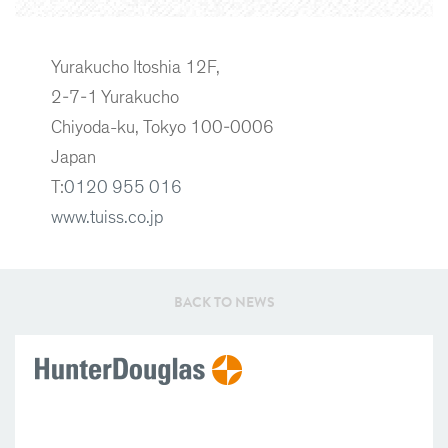
Yurakucho Itoshia 12F,
2-7-1 Yurakucho
Chiyoda-ku, Tokyo 100-0006
Japan
T:
0120 955 016
www.tuiss.co.jp
BACK TO NEWS