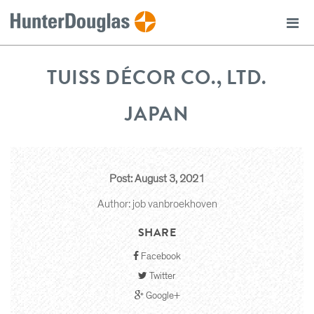
TUISS DÉCOR CO., LTD.
JAPAN
Post: August 3, 2021
Author: job vanbroekhoven
SHARE
Facebook
Twitter
Google+