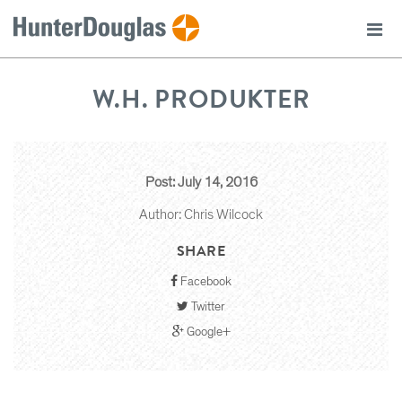
W.H. PRODUKTER
Post: July 14, 2016
Author: Chris Wilcock
SHARE
Facebook
Twitter
Google+