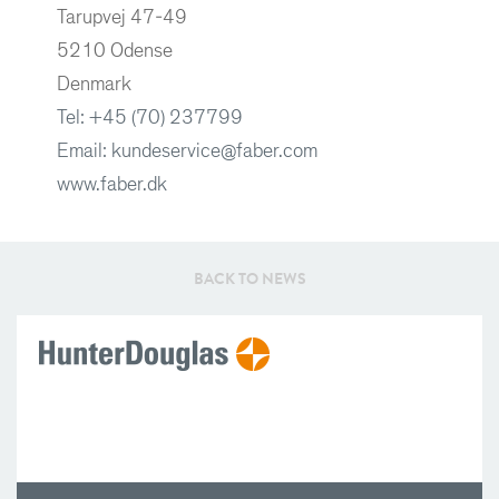
Tarupvej 47-49
5210 Odense
Denmark
Tel: +45 (70) 237799
Email: kundeservice@faber.com
www.faber.dk
BACK TO NEWS