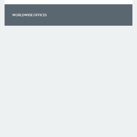
WORLDWIDE OFFICES