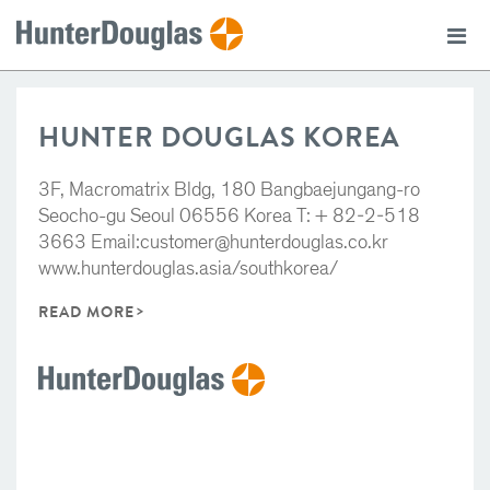
HUNTER DOUGLAS KOREA
3F, Macromatrix Bldg, 180 Bangbaejungang-ro
Seocho-gu Seoul 06556 Korea T: + 82-2-518
3663 Email:customer@hunterdouglas.co.kr
www.hunterdouglas.asia/southkorea/
READ MORE